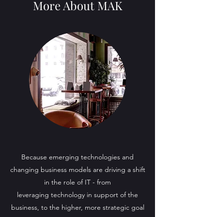
More About MAK
Because emerging technologies and
changing business models are driving a shift
in the role of IT - from
leveraging technology in support of the
business, to the higher, more strategic goal