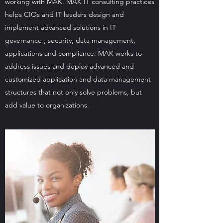
working with MAK. MAK IT consulting practices
helps CIOs and IT leaders design and
implement advanced solutions in IT
governance , security, data management,
applications and compliance. MAK works to
address issues and deploy advanced and
customized application and data management
structures that not only solve problems, but
add value to organizations.