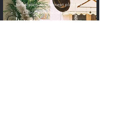
formulation and concept planning.
Defining clients' needs and
translating them into designs for
new facilities, equipment or
systems.
Managing and supervising
engineering projects for clients,
sometimes internationally.
Supervising subcontractors who
provide specialist assistance for
parts of the project.
Organizing the project logistics,
including purchasing and supply
chain management.
Liaising and partnering with others
involved, including architects, local
authorities and manufacturers.