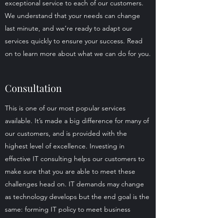
exceptional service to each of our customers.
We understand that your needs can change
last minute, and we’re ready to adapt our
services quickly to ensure your success. Read
on to learn more about what we can do for you.
Consultation
This is one of our most popular services
available. It’s made a big difference for many of
our customers, and is provided with the
highest level of excellence. Investing in
effective IT consulting helps our customers to
make sure that you are able to meet these
challenges head on. IT demands may change
as technology develops but the end goal is the
same: forming IT policy to meet business