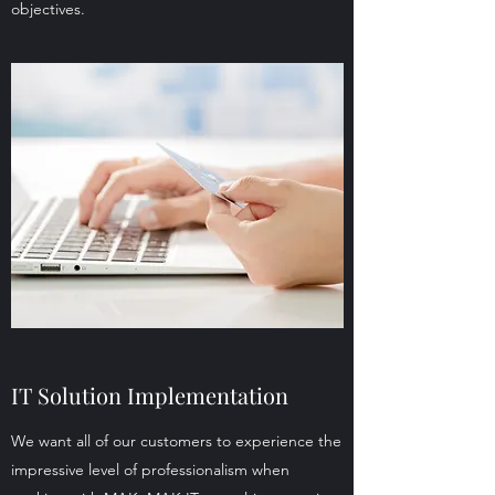
objectives.
IT Solution Implementation
We want all of our customers to experience the
impressive level of professionalism when