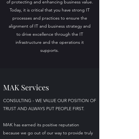
of protecting and enhancing business value.
Today, it is critical that you have strong IT
processes and practices to ensure the
alignment of IT and business strategy and
to drive excellence through the IT
infrastructure and the operations it
supports.
MAK Services
CONSULTING - WE VALUE OUR POSITION OF
TRUST AND ALWAYS PUT PEOPLE FIRST.
MAK has earned its positive reputation
because we go out of our way to provide truly