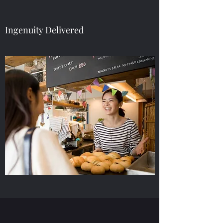
Ingenuity Delivered