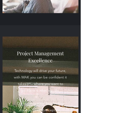
Project Management
Excellence
Technology will drive your future,
with MAK you can be confident it
takes you where you want to
go. Here is what can do:
Conducting initial fact-finding
surveys, project inception,